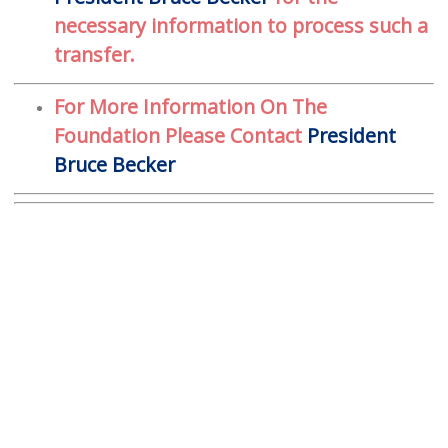
necessary information to process such a
transfer.
For More Information On The
Foundation Please Contact
President
Bruce Becker