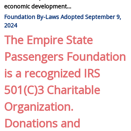
economic development...
Foundation By-Laws Adopted September 9,
2024
The Empire State
Passengers Foundation
is a recognized IRS
501(C)3 Charitable
Organization.
Donations and