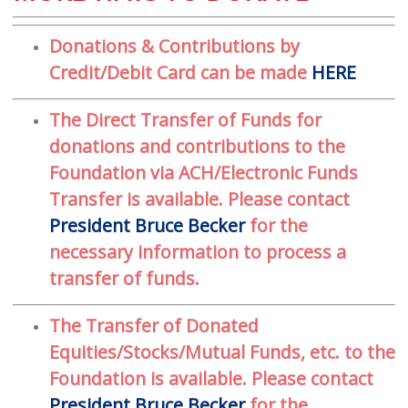
Donations & Contributions by
Credit/Debit Card can be made
HERE
The Direct Transfer of Funds for
donations and contributions to the
Foundation via ACH/Electronic Funds
Transfer is available. Please contact
President Bruce Becker
for the
necessary information to process a
transfer of funds.
The Transfer of Donated
Equities/Stocks/Mutual Funds, etc. to the
Foundation is available. Please contact
President Bruce Becker
for the