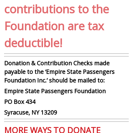
contributions to the
Foundation are tax
deductible!
Donation & Contribution Checks made
payable to the ‘Empire State Passengers
Foundation Inc.’ should be mailed to:
Empire State Passengers Foundation
PO Box 434
Syracuse, NY 13209
MORE WAYS TO DONATE