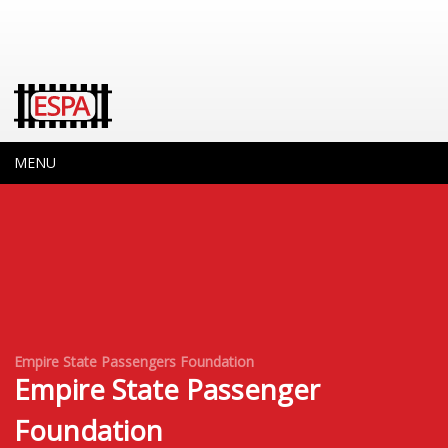
MENU
Empire State Passengers Foundation
Empire State Passenger
Foundation