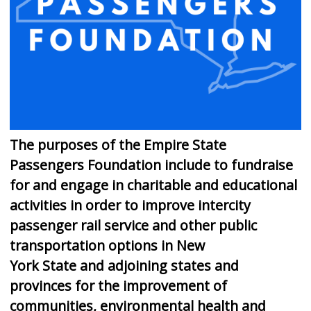
The purposes of the Empire State
Passengers Foundation include to fundraise
for and engage in charitable and educational
activities in order to improve intercity
passenger rail service and other public
transportation options in New
York State and adjoining states and
provinces for the improvement of
communities, environmental health and