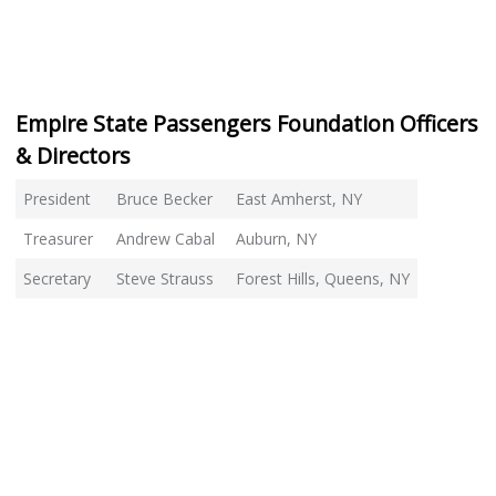
Empire State Passengers Foundation Officers
& Directors
President
Bruce Becker
East Amherst, NY
Treasurer
Andrew Cabal
Auburn, NY
Secretary
Steve Strauss
Forest Hills, Queens, NY
Director
Tom Martinelli
Wappinger Falls, NY
Director
Lou Venich
Sunnyside, NY