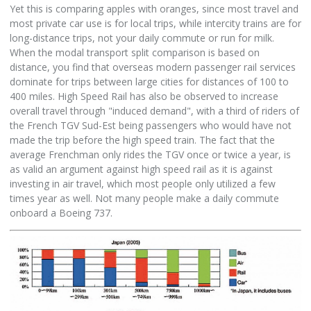
Yet this is comparing apples with oranges, since most travel and
most private car use is for local trips, while intercity trains are for
long-distance trips, not your daily commute or run for milk.
When the modal transport split comparison is based on
distance, you find that overseas modern passenger rail services
dominate for trips between large cities for distances of 100 to
400 miles. High Speed Rail has also be observed to increase
overall travel through "induced demand", with a third of riders of
the French TGV Sud-Est being passengers who would have not
made the trip before the high speed train. The fact that the
average Frenchman only rides the TGV once or twice a year, is
as valid an argument against high speed rail as it is against
investing in air travel, which most people only utilized a few
times year as well. Not many people make a daily commute
onboard a Boeing 737.