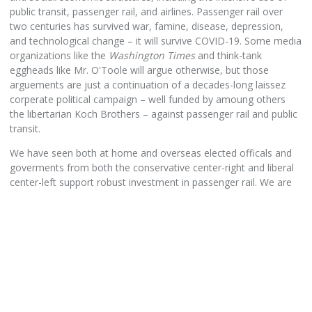
public transit, passenger rail, and airlines. Passenger rail over
two centuries has survived war, famine, disease, depression,
and technological change – it will survive COVID-19. Some media
organizations like the
Washington Times
and think-tank
eggheads like Mr. O'Toole will argue otherwise, but those
arguements are just a continuation of a decades-long laissez
corperate political campaign – well funded by amoung others
the libertarian Koch Brothers – against passenger rail and public
transit.
We have seen both at home and overseas elected officals and
goverments from both the conservative center-right and liberal
center-left support robust investment in passenger rail. We are
fortunate in New York State to have such bi-partisian support for
a more efficent, convienent, and substainable passenger rail
system. With increased urbanization (not many are moving back
to the farm or forest) leading to the need to increase transport
capacity due to highway traffic congestion; plus the urgent need
to reduce dramatically greenhouse gas emissions to roll-back
Global Warming, a large public investment in passenger rail is
very much needed in United States.