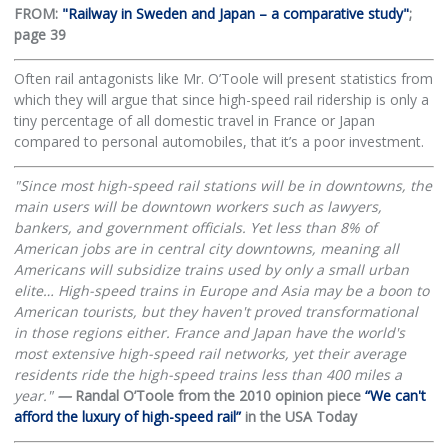
FROM:
"Railway in Sweden and Japan – a comparative study"
;
page 39
Often rail antagonists like Mr. O’Toole will present statistics from
which they will argue that since high-speed rail ridership is only a
tiny percentage of all domestic travel in France or Japan
compared to personal automobiles, that it’s a poor investment.
"Since most high-speed rail stations will be in downtowns, the
main users will be downtown workers such as lawyers,
bankers, and government officials. Yet less than 8% of
American jobs are in central city downtowns, meaning all
Americans will subsidize trains used by only a small urban
elite… High-speed trains in Europe and Asia may be a boon to
American tourists, but they haven't proved transformational
in those regions either. France and Japan have the world's
most extensive high-speed rail networks, yet their average
residents ride the high-speed trains less than 400 miles a
year."
—
Randal O’Toole from the 2010 opinion piece
“We can't
afford the luxury of high-speed rail”
in the USA Today