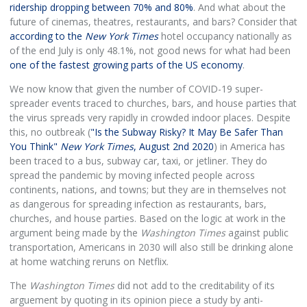
ridership dropping between 70% and 80%
. And what about the
future of cinemas, theatres, restaurants, and bars? Consider that
according to the
New York Times
hotel occupancy nationally as
of the end July is only 48.1%, not good news for what had been
one of the fastest growing parts of the US economy
.
We now know that given the number of COVID-19 super-
spreader events traced to churches, bars, and house parties that
the virus spreads very rapidly in crowded indoor places. Despite
this, no outbreak (
"Is the Subway Risky? It May Be Safer Than
You Think"
New York Times
, August 2nd 2020
) in America has
been traced to a bus, subway car, taxi, or jetliner. They do
spread the pandemic by moving infected people across
continents, nations, and towns; but they are in themselves not
as dangerous for spreading infection as restaurants, bars,
churches, and house parties. Based on the logic at work in the
argument being made by the
Washington Times
against public
transportation, Americans in 2030 will also still be drinking alone
at home watching reruns on Netflix.
The
Washington Times
did not add to the creditability of its
arguement by quoting in its opinion piece a study by anti-