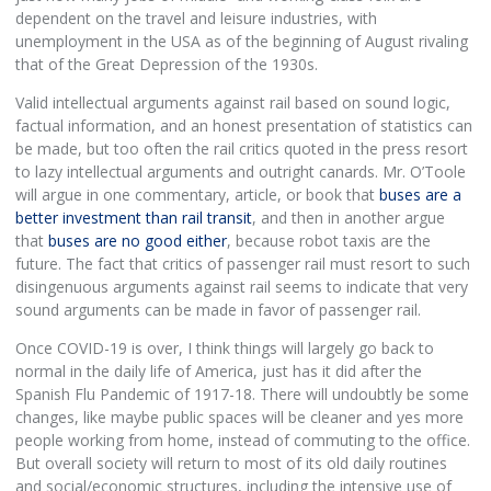
dependent on the travel and leisure industries, with
unemployment in the USA as of the beginning of August rivaling
that of the Great Depression of the 1930s.
Valid intellectual arguments against rail based on sound logic,
factual information, and an honest presentation of statistics can
be made, but too often the rail critics quoted in the press resort
to lazy intellectual arguments and outright canards. Mr. O’Toole
will argue in one commentary, article, or book that
buses are a
better investment than rail transit
, and then in another argue
that
buses are no good either
, because robot taxis are the
future. The fact that critics of passenger rail must resort to such
disingenuous arguments against rail seems to indicate that very
sound arguments can be made in favor of passenger rail.
Once COVID-19 is over, I think things will largely go back to
normal in the daily life of America, just has it did after the
Spanish Flu Pandemic of 1917-18. There will undoubtly be some
changes, like maybe public spaces will be cleaner and yes more
people working from home, instead of commuting to the office.
But overall society will return to most of its old daily routines
and social/economic structures, including the intensive use of