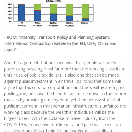
FROM: "Intercity Transport Policy and Planning System:
International Comparison Between the EU, USA, China and
Japan"
And the argument that because wealthier people will be the
patronizing passenger rail far more than the working class its a
unfair use of public tax dollars, is also one that can be made
against public investment in air travel. Its ironic that some will
argue that tax cuts for corporations and the wealthy are a great
public good, because the benefits will trickle down to the poorer
masses by providing employment, yet then piously state that
public investment in transportation infrastructure is unfair to the
working-class because the wealthier individuals will be the
biggest users. With the collapse of travel industry from the
COVID-19 we now have real-life data and personal stories on
just how many jobs of middle- and working-class folk are