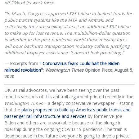
off 20% of its work force.
"In March, Congress approved $25 billion in bailout funds for
public transit systems like the MTA and Amtrak, and
collectively they are seeking at least an additional $32 billion
to make up for lost revenue. The multibillion-dollar question
is whether in the post-pandemic world those missing fares
will pour back into transportation industry coffers, justifying
additional taxpayer assistance. It doesn’t look promising."
—
Excerpts from
" Coronavirus fears could halt the Biden
railroad revolution"
;
Washington Times
Opinion Piece; August 5,
2020
OK, as rail advocates, we have been seeing over the past
months versions of this anti-rail argument printed recently in the
Washington Times
– a deeply conservative newspaper – stating
that the
plans proposed to build up America’s public transit and
passenger rail infrastructure and services
by former-VP Joe
Biden and others are unworkable because of the plunge in
ridership during the ongoing COVID-19 pandemic. The train is
dead because in the future everyone is going to drive a private