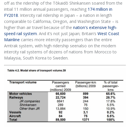
off as the ridership of the Tōkaidō Shinkansen soared from the
intial 11 million annual passengers, reaching
174 million in
FY2018
. Intercity rail ridership in Japan – a nation in length
comparable to California, Oregon, and Washington State – is
higher than air travel because of the
nation's extensive high-
speed rail system
. And it’s not just Japan; Britain’s
West Coast
Mainline
carries more intercity passengers than the entire
Amtrak system, with high ridership seenalso on the modern
intercity rail systems of dozens of nations from Morocco to
Malaysia, South Korea to Sweden.