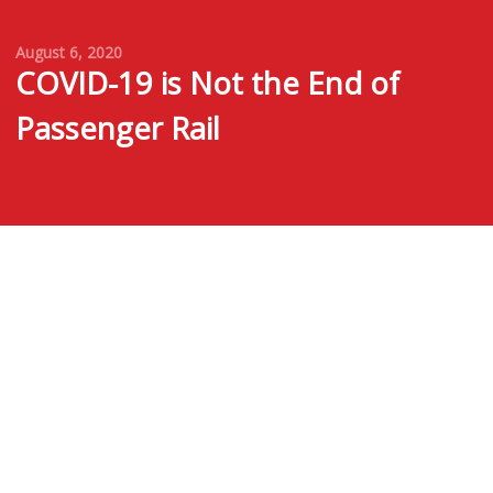
August 6, 2020
COVID-19 is Not the End of
Passenger Rail