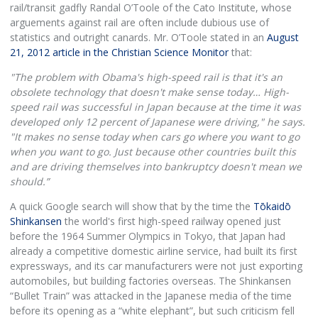
rail/transit gadfly Randal O’Toole of the Cato Institute, whose
arguements against rail are often include dubious use of
statistics and outright canards. Mr. O’Toole stated in an
August
21, 2012 article in the Christian Science Monitor
that:
"The problem with Obama's high-speed rail is that it's an
obsolete technology that doesn't make sense today… High-
speed rail was successful in Japan because at the time it was
developed only 12 percent of Japanese were driving," he says.
"It makes no sense today when cars go where you want to go
when you want to go. Just because other countries built this
and are driving themselves into bankruptcy doesn't mean we
should.”
A quick Google search will show that by the time the
Tōkaidō
Shinkansen
the world's first high-speed railway opened just
before the 1964 Summer Olympics in Tokyo, that Japan had
already a competitive domestic airline service, had built its first
expressways, and its car manufacturers were not just exporting
automobiles, but building factories overseas. The Shinkansen
“Bullet Train” was attacked in the Japanese media of the time
before its opening as a “white elephant”, but such criticism fell