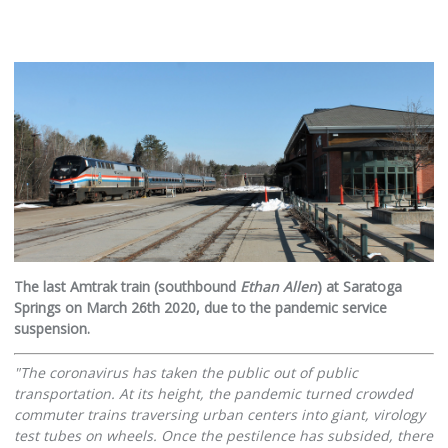
The last Amtrak train (southbound
Ethan Allen
) at Saratoga
Springs on March 26th 2020, due to the pandemic service
suspension.
"The coronavirus has taken the public out of public
transportation. At its height, the pandemic turned crowded
commuter trains traversing urban centers into giant, virology
test tubes on wheels. Once the pestilence has subsided, there