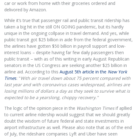
car or work from home with their groceries ordered and
delivored by Amazon.
While it’s true that passenger rail and public transit ridership has
taken a big hit in the still ON GOING pandemic, but its hardly
unique in the ongoing collpase in travel demand. And yes, while
public transit got $25 billion in aide from the federal government,
the airlines have gotten $50 billion in payroll support and low-
interest loans – despite having far few daily passengers then
public transit – with as of this writing in early August Republican
senators in the US Congress are seeking another $25 billion in
airline aid. According to this
August 5th article in the
New York
Time
s
: "
With air travel down about 75 percent compared with
last year and with coronavirus cases widespread, airlines are
losing millions of dollars a day as they seek to survive what is
expected to be a yearslong, choppy recovery."
The logic of the opinion piece in the
Washington Times
if apllied
to current airline ridership would suggest that we should greatly
doubt the wisdom of future federal and state investments in
airport infrastructure as well. Please also note that as of the end
of July, the rideshare companies Lyft and Uber have seen