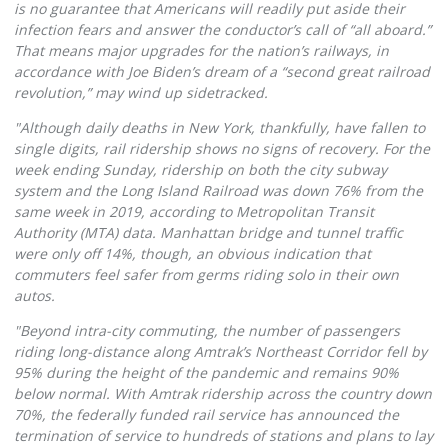
is no guarantee that Americans will readily put aside their
infection fears and answer the conductor’s call of “all aboard.”
That means major upgrades for the nation’s railways, in
accordance with Joe Biden’s dream of a “second great railroad
revolution,” may wind up sidetracked.
"Although daily deaths in New York, thankfully, have fallen to
single digits, rail ridership shows no signs of recovery. For the
week ending Sunday, ridership on both the city subway
system and the Long Island Railroad was down 76% from the
same week in 2019, according to Metropolitan Transit
Authority (MTA) data. Manhattan bridge and tunnel traffic
were only off 14%, though, an obvious indication that
commuters feel safer from germs riding solo in their own
autos.
"Beyond intra-city commuting, the number of passengers
riding long-distance along Amtrak’s Northeast Corridor fell by
95% during the height of the pandemic and remains 90%
below normal. With Amtrak ridership across the country down
70%, the federally funded rail service has announced the
termination of service to hundreds of stations and plans to lay