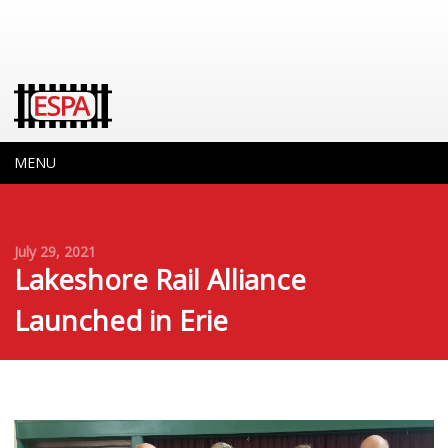
MENU
July 29, 2021
Lakeshore Rail Alliance
Launched in Erie