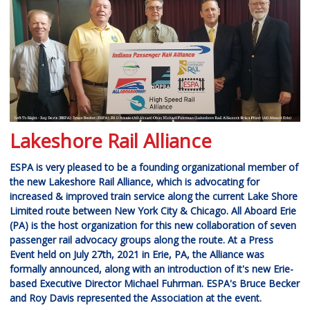
Lakeshore Rail Alliance
ESPA is very pleased to be a founding organizational member of
the new Lakeshore Rail Alliance, which is advocating for
increased & improved train service along the current Lake Shore
Limited route between New York City & Chicago. All Aboard Erie
(PA) is the host organization for this new collaboration of seven
passenger rail advocacy groups along the route. At a Press
Event held on July 27th, 2021 in Erie, PA, the Alliance was
formally announced, along with an introduction of it's new Erie-
based Executive Director Michael Fuhrman. ESPA's Bruce Becker
and Roy Davis represented the Association at the event.