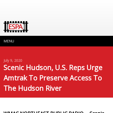
MENU
July 9, 2020
Scenic Hudson, U.S. Reps Urge
Amtrak To Preserve Access To
The Hudson River