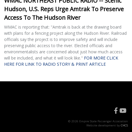
WMAC NORTHEAST PUBLIC RADIO -- Scenic
Hudson, U.S. Reps Urge Amtrak To Preserve
Access To The Hudson River
WMAC is reporting that: "Amtrak is back at the drawing board
with plans for a fencing project along the Hudson River. Railroad
officials say the project is to improve safety and will include
preserving public access to the river. Elected officials and
environmentalists are concerned about just how much access
will be included, and what it will look like."
FOR MORE CLICK
HERE FOR LINK TO RADIO STORY & PRINT ARTICLE
© 2026 Empire State Passenger Association
Website development by
CHCS