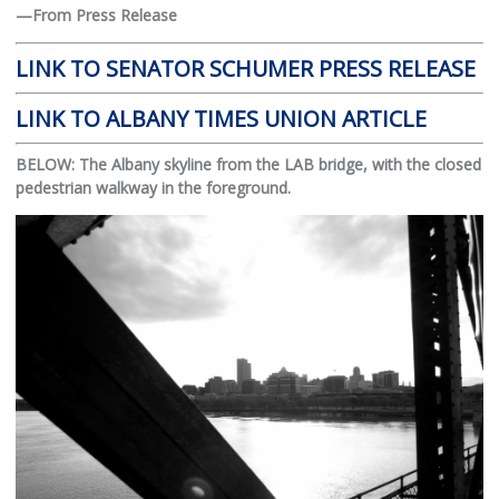
—From Press Release
LINK TO SENATOR SCHUMER PRESS RELEASE
LINK TO ALBANY TIMES UNION ARTICLE
BELOW: The Albany skyline from the LAB bridge, with the closed
pedestrian walkway in the foreground.