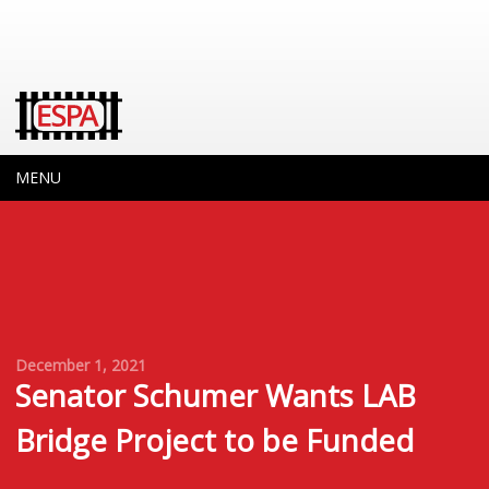
MENU
December 1, 2021
Senator Schumer Wants LAB
Bridge Project to be Funded