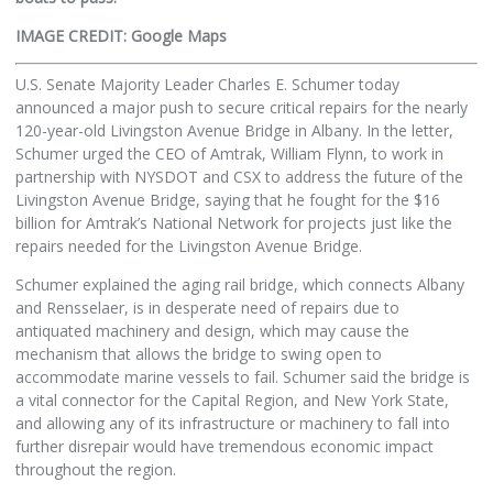
IMAGE CREDIT: Google Maps
U.S. Senate Majority Leader Charles E. Schumer today
announced a major push to secure critical repairs for the nearly
120-year-old Livingston Avenue Bridge in Albany. In the letter,
Schumer urged the CEO of Amtrak, William Flynn, to work in
partnership with NYSDOT and CSX to address the future of the
Livingston Avenue Bridge, saying that he fought for the $16
billion for Amtrak’s National Network for projects just like the
repairs needed for the Livingston Avenue Bridge.
Schumer explained the aging rail bridge, which connects Albany
and Rensselaer, is in desperate need of repairs due to
antiquated machinery and design, which may cause the
mechanism that allows the bridge to swing open to
accommodate marine vessels to fail. Schumer said the bridge is
a vital connector for the Capital Region, and New York State,
and allowing any of its infrastructure or machinery to fall into
further disrepair would have tremendous economic impact
throughout the region.