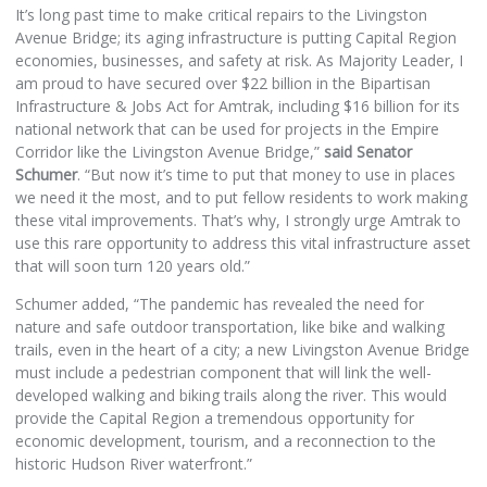
It’s long past time to make critical repairs to the Livingston
Avenue Bridge; its aging infrastructure is putting Capital Region
economies, businesses, and safety at risk. As Majority Leader, I
am proud to have secured over $22 billion in the Bipartisan
Infrastructure & Jobs Act for Amtrak, including $16 billion for its
national network that can be used for projects in the Empire
Corridor like the Livingston Avenue Bridge,”
said Senator
Schumer
. “But now it’s time to put that money to use in places
we need it the most, and to put fellow residents to work making
these vital improvements. That’s why, I strongly urge Amtrak to
use this rare opportunity to address this vital infrastructure asset
that will soon turn 120 years old.”
Schumer added,
“The pandemic has revealed the need for
nature and safe outdoor transportation, like bike and walking
trails, even in the heart of a city; a new Livingston Avenue Bridge
must include a pedestrian component that will link the well-
developed walking and biking trails along the river. This would
provide the Capital Region a tremendous opportunity for
economic development, tourism, and a reconnection to the
historic Hudson River waterfront.”