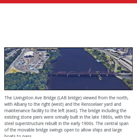
The Livingston Ave Bridge (LAB bridge) viewed from the north,
with Albany to the right (west) and the Rensselaer yard and
maintenance facility to the left (east). The bridge including the
existing stone piers were orinally built in the late 1860s, with the
steel superstructure rebuilt in the early 1900s. The central span
of the movable bridge swings open to allow ships and large
boats to pass.