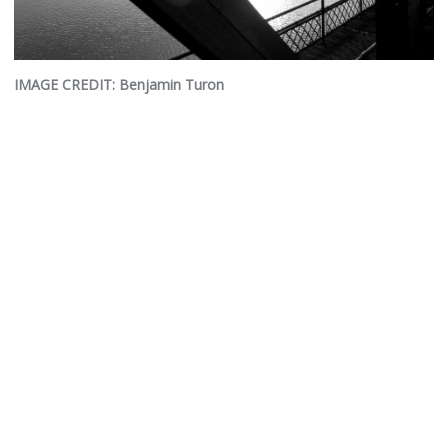
IMAGE CREDIT: Benjamin Turon
© 2026 Empire State Passenger Association
Website development by
CHCS