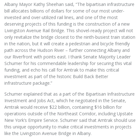
Albany Mayor Kathy Sheehan said, “The bipartisan infrastructure
bill allocates billions of dollars for some of our most under-
invested and over-utilized rail lines, and one of the most
deserving projects of this funding is the construction of a new
Livingston Avenue Rail Bridge. This shovel-ready project will not
only revitalize the bridge closest to the ninth-busiest train station
in the nation, but it will create a pedestrian and bicycle friendly
path across the Hudson River – further connecting Albany and
our Riverfront with points east. I thank Senate Majority Leader
Schumer for his commendable leadership for securing this vital
funding, and echo his call for Amtrak to make this critical
investment as part of the historic Build Back Better
infrastructure package.”
Schumer explained that as a part of the Bipartisan Infrastructure
Investment and Jobs Act, which he negotiated in the Senate,
Amtrak would receive $22 billion, containing $16 billion for
operations outside of the Northeast Corridor, including Upstate
New York’s Empire Service. Schumer said that Amtrak should use
this unique opportunity to make critical investments in projects
like the Livingston Avenue Bridge in Albany.