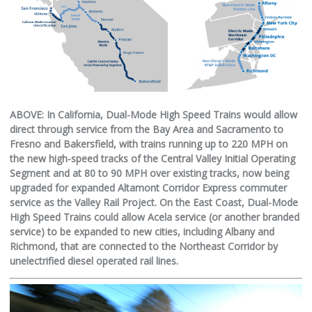
ABOVE: In California, Dual-Mode High Speed Trains would allow
direct through service from the Bay Area and Sacramento to
Fresno and Bakersfield, with trains running up to 220 MPH on
the new high-speed tracks of the Central Valley Initial Operating
Segment and at 80 to 90 MPH over existing tracks, now being
upgraded for expanded Altamont Corridor Express commuter
service as the Valley Rail Project. On the East Coast, Dual-Mode
High Speed Trains could allow Acela service (or another branded
service) to be expanded to new cities, including Albany and
Richmond, that are connected to the Northeast Corridor by
unelectrified diesel operated rail lines.