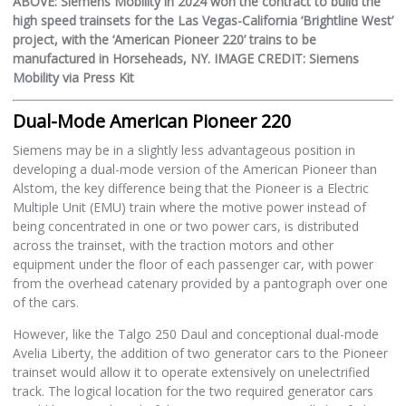
ABOVE: Siemens Mobility in 2024 won the contract to build the
high speed trainsets for the Las Vegas-California ‘Brightline West’
project, with the ‘American Pioneer 220’ trains to be
manufactured in Horseheads, NY. IMAGE CREDIT: Siemens
Mobility via Press Kit
Dual-Mode American Pioneer 220
Siemens may be in a slightly less advantageous position in
developing a dual-mode version of the American Pioneer than
Alstom, the key difference being that the Pioneer is a Electric
Multiple Unit (EMU) train where the motive power instead of
being concentrated in one or two power cars, is distributed
across the trainset, with the traction motors and other
equipment under the floor of each passenger car, with power
from the overhead catenary provided by a pantograph over one
of the cars.
However, like the Talgo 250 Daul and conceptional dual-mode
Avelia Liberty, the addition of two generator cars to the Pioneer
trainset would allow it to operate extensively on unelectrified
track. The logical location for the two required generator cars