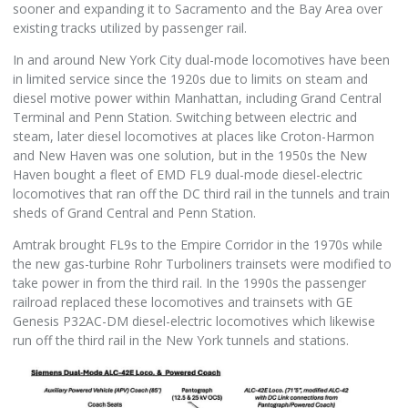
sooner and expanding it to Sacramento and the Bay Area over
existing tracks utilized by passenger rail.
In and around New York City dual-mode locomotives have been
in limited service since the 1920s due to limits on steam and
diesel motive power within Manhattan, including Grand Central
Terminal and Penn Station. Switching between electric and
steam, later diesel locomotives at places like Croton-Harmon
and New Haven was one solution, but in the 1950s the New
Haven bought a fleet of EMD FL9 dual-mode diesel-electric
locomotives that ran off the DC third rail in the tunnels and train
sheds of Grand Central and Penn Station.
Amtrak brought FL9s to the Empire Corridor in the 1970s while
the new gas-turbine Rohr Turboliners trainsets were modified to
take power in from the third rail. In the 1990s the passenger
railroad replaced these locomotives and trainsets with GE
Genesis P32AC-DM diesel-electric locomotives which likewise
run off the third rail in the New York tunnels and stations.