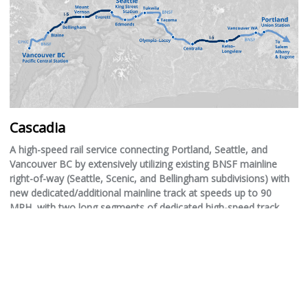
Cascadia
A high-speed rail service connecting Portland, Seattle, and
Vancouver BC by extensively utilizing existing BNSF mainline
right-of-way (Seattle, Scenic, and Bellingham subdivisions) with
new dedicated/additional mainline track at speeds up to 90
MPH, with two long segments of dedicated high-speed track
(likely 160 MPH due to highway curvature) utilizing the right-of-
way of the I-5 interstate in rural areas.