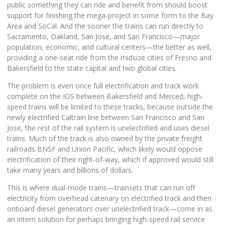
public something they can ride and benefit from should boost
support for finishing the mega-project in some form to the Bay
Area and SoCal. And the sooner the trains can run directly to
Sacramento, Oakland, San Jose, and San Francisco—major
population, economic, and cultural centers—the better as well,
providing a one-seat ride from the midsize cities of Fresno and
Bakersfield to the state capital and two global cities.
The problem is even once full electrification and track work
complete on the IOS between Bakersfield and Merced, high-
speed trains will be limited to these tracks, because outside the
newly electrified Caltrain line between San Francisco and San
Jose, the rest of the rail system is unelectrified and uses diesel
trains. Much of the track is also owned by the private freight
railroads BNSF and Union Pacific, which likely would oppose
electrification of their right-of-way, which if approved would still
take many years and billions of dollars.
This is where dual-mode trains—trainsets that can run off
electricity from overhead catenary on electrified track and then
onboard diesel generators over unelectrified track—come in as
an intern solution for perhaps bringing high-speed rail service