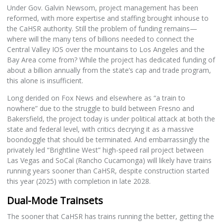
Under Gov. Galvin Newsom, project management has been
reformed, with more expertise and staffing brought inhouse to
the CaHSR authority. Still the problem of funding remains—
where will the many tens of billions needed to connect the
Central Valley IOS over the mountains to Los Angeles and the
Bay Area come from? While the project has dedicated funding of
about a billion annually from the state’s cap and trade program,
this alone is insufficient.
Long derided on Fox News and elsewhere as “a train to
nowhere” due to the struggle to build between Fresno and
Bakersfield, the project today is under political attack at both the
state and federal level, with critics decrying it as a massive
boondoggle that should be terminated. And embarrassingly the
privately led “Brightline West” high-speed rail project between
Las Vegas and SoCal (Rancho Cucamonga) will likely have trains
running years sooner than CaHSR, despite construction started
this year (2025) with completion in late 2028.
Dual-Mode Trainsets
The sooner that CaHSR has trains running the better, getting the