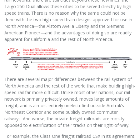
Talgo 250 Dual allows these cities to be served directly by high-
speed trains. There is no reason why the same could not be
done with the two high-speed train designs approved for use in
North America—the Alstom Avelia Liberty and the Siemens
American Pioneer—and the advantages of doing so are readily
apparent for California and the rest of North America.
There are several major differences between the rail system of
North America and the rest of the world that make building high-
speed rail far more difficult. Unlike most other nations, our rail
network is primarily privately owned, moves large amounts of
freight, and is almost entirely unelectrified outside Amtrak’s
Northeast Corridor and some publicly owned commuter
railways. And worse, the private freight railroads are mostly
opposed to electrification of their tracks on their right-of-way.
For example, the Class One freight railroad CSX in its agreement