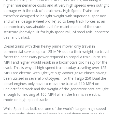
higher maintenance costs and at very high speeds even outright
damage with the risk of derailment. High Speed Trains are
therefore designed to be light weight with superior suspension
and wheel design (wheel profile) so to keep track forces at an
economically sustainable level for maintenance of the track
structure (heavily built for high-speed rail) of steel rails, concrete
ties, and ballast.
Diesel trains with their heavy prime mover only travel in
commercial service up to 125 MPH due to their weight, to travel
faster the necessary power required to propel a train up to 150
MPH and higher would result in a locomotive too heavy for the
track. This is why all high-speed trains today traveling over 125
MPH are electric, with light yet high-power gas-turbines having
been utilized in several prototypes. For the Talgo 250 Dual the
diesel engines only have to move the train at 110 MPH on
unelectrified track and the weight of the generator cars are light
enough for moving at 160 MPH when the train is in electric
mode on high-speed tracks.
While Spain has built out one of the world’s largest high-speed
rail networks, there are still cities beyond these new lines, the