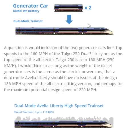
A question is would inclusion of the two generator cars limit top
speeds to the 160 MPH of the Talgo 250 Dual? Likely no, as the
top speed of the all-electric Talgo 250 is also 160 MPH (250
KM/H). I would think so as long as the weight of the diesel
generator cars is the same as the electric power cars, that a
dual-mode Avelia Liberty should have no issues at the design
186 MPH speed of the all-electric tilting version, and perhaps for
the maximum potential design speed of 220 MPH.