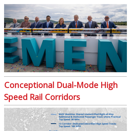
Conceptional Dual-Mode High
Speed Rail Corridors