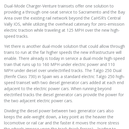
Dual-Mode Charger-Venture trainsets offer one solution to
providing a through one-seat service to Sacramento and the Bay
Area over the existing rail network beyond the CaHSR’s Central
Vally IOS, while utilizing the overhead catenary for zero-emission
electric traction while traveling at 125 MPH over the new high-
speed tracks.
Yet there is another dual-mode solution that could allow through
trains to run at the far higher speeds the new infrastructure will
enable. There already is today in service a dual-mode high-speed
train that runs up to 160 MPH under electric power and 110
MPH under diesel over unelectrified tracks. The Talgo 250 Dual
(Renfe Class 730) in Spain wis a standard electric Talgo 250 high-
speed trainset with two diesel generator cars added at each end
adjacent to the electric power cars. When running beyond
electrified tracks the diesel generator cars provide the power for
the two adjacent electric power cars.
Dividing the diesel power between two generator cars also
keeps the axle-weight down, a key point as the heavier the
locomotive or rail car and the faster it moves the more stress
the wheels impose upon the track (track forces)—leading to