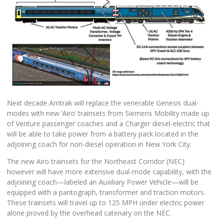
Next decade Amtrak will replace the venerable Genesis dual-
modes with new ‘Airo’ trainsets from Siemens Mobility made up
of Venture passenger coaches and a Charger diesel-electric that
will be able to take power from a battery pack located in the
adjoining coach for non-diesel operation in New York City.
The new Airo trainsets for the Northeast Corridor (NEC)
however will have more extensive dual-mode capability, with the
adjoining coach—labeled an Auxiliary Power Vehicle—will be
equipped with a pantograph, transformer and traction motors.
These trainsets will travel up to 125 MPH under electric power
alone proved by the overhead catenary on the NEC.