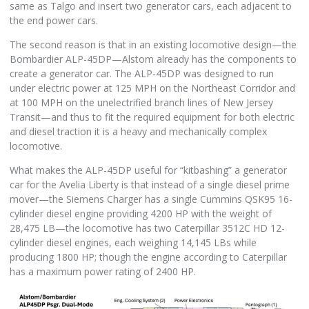
same as Talgo and insert two generator cars, each adjacent to
the end power cars.
The second reason is that in an existing locomotive design—the
Bombardier ALP-45DP—Alstom already has the components to
create a generator car. The ALP-45DP was designed to run
under electric power at 125 MPH on the Northeast Corridor and
at 100 MPH on the unelectrified branch lines of New Jersey
Transit—and thus to fit the required equipment for both electric
and diesel traction it is a heavy and mechanically complex
locomotive.
What makes the ALP-45DP useful for “kitbashing” a generator
car for the Avelia Liberty is that instead of a single diesel prime
mover—the Siemens Charger has a single Cummins QSK95 16-
cylinder diesel engine providing 4200 HP with the weight of
28,475 LB—the locomotive has two Caterpillar 3512C HD 12-
cylinder diesel engines, each weighing 14,145 LBs while
producing 1800 HP; though the engine according to Caterpillar
has a maximum power rating of 2400 HP.