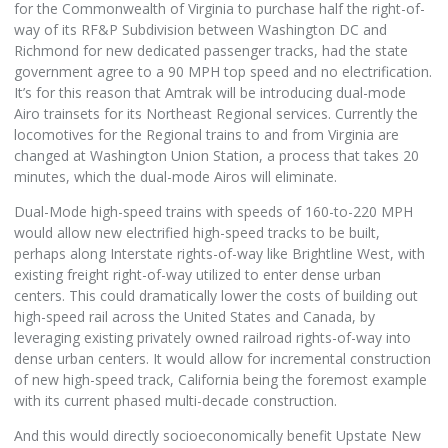
for the Commonwealth of Virginia to purchase half the right-of-
way of its RF&P Subdivision between Washington DC and
Richmond for new dedicated passenger tracks, had the state
government agree to a 90 MPH top speed and no electrification.
It’s for this reason that Amtrak will be introducing dual-mode
Airo trainsets for its Northeast Regional services. Currently the
locomotives for the Regional trains to and from Virginia are
changed at Washington Union Station, a process that takes 20
minutes, which the dual-mode Airos will eliminate.
Dual-Mode high-speed trains with speeds of 160-to-220 MPH
would allow new electrified high-speed tracks to be built,
perhaps along Interstate rights-of-way like Brightline West, with
existing freight right-of-way utilized to enter dense urban
centers. This could dramatically lower the costs of building out
high-speed rail across the United States and Canada, by
leveraging existing privately owned railroad rights-of-way into
dense urban centers. It would allow for incremental construction
of new high-speed track, California being the foremost example
with its current phased multi-decade construction.
And this would directly socioeconomically benefit Upstate New