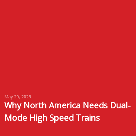
May 20, 2025
Why North America Needs Dual-
Mode High Speed Trains