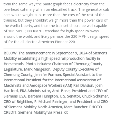
train the same way the pantograph feeds electricity from the
overhead catenary when on electrified track. The generator cab
cars would weight a lot more than the cars of the rest of the
trainset, but they shouldn’t weigh more than the power cars of
the Avelia Liberty, and thus the trainset should be well capable
of 186 MPH (300 KM/H) standard for high-speed railways
around the world, and likely perhaps the 220 MPH design speed
of for the all-electric American Pioneer 220.
BELOW: The announcement in September 9, 2024 of Siemens
Mobility establishing a high-speed rail production facility in
Horseheads. Photo includes: Chairman of Chemung County
Legislature, Mark Margeson, Deputy County Executive of
Chemung County, Jennifer Furman, Special Assistant to the
International President for the International Association of
Machinists and Aerospace Workers (IAM) Rail Division, Josh
Hartford, FRA Administrator, Amit Bose, President and CEO of
Siemens USA, Barbara Humpton, U.S. Senator, Chuck Schumer,
CEO of Brightline, P. Michael Reininger, and President and CEO
of Siemens Mobility North America, Marc Buncher. PHOTO
CREDIT: Siemens Mobility via Press Kit