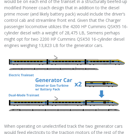
would be on each end of the trainset in a structurally beefed-up
modified Pioneer coach design that in addition to the diesel
prime mover (and likely battery pack) would include the driver’s
control cab and streamline front end. Given that the Charger
passenger locomotive utilizes the 4200 HP Cummins QSK95 16-
cylinder diesel with a weight of 28,475 LB, Siemens perhaps
might opt for two 2200 HP Cummins QSK50 16-cylinder diesel
engines weighing 13,823 LB for the generator cars.
When operating on unelectrified track the two generator cars
would feed electricity to the traction motors of the rest of the