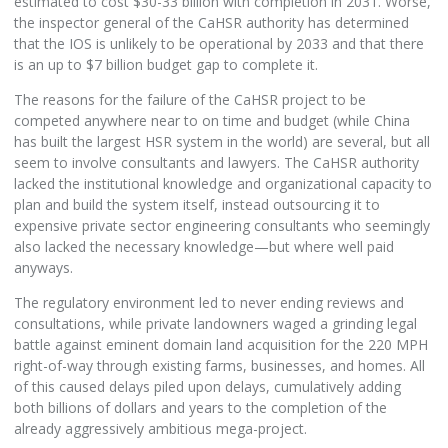
estimated to cost $30-33 billion with completion in 2031. Worse,
the inspector general of the CaHSR authority has determined
that the IOS is unlikely to be operational by 2033 and that there
is an up to $7 billion budget gap to complete it.
The reasons for the failure of the CaHSR project to be
competed anywhere near to on time and budget (while China
has built the largest HSR system in the world) are several, but all
seem to involve consultants and lawyers. The CaHSR authority
lacked the institutional knowledge and organizational capacity to
plan and build the system itself, instead outsourcing it to
expensive private sector engineering consultants who seemingly
also lacked the necessary knowledge—but where well paid
anyways.
The regulatory environment led to never ending reviews and
consultations, while private landowners waged a grinding legal
battle against eminent domain land acquisition for the 220 MPH
right-of-way through existing farms, businesses, and homes. All
of this caused delays piled upon delays, cumulatively adding
both billions of dollars and years to the completion of the
already aggressively ambitious mega-project.