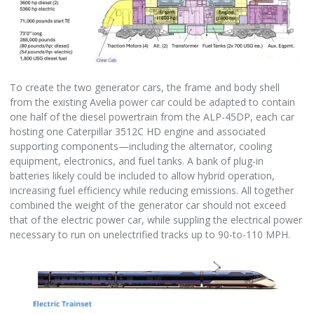
To create the two generator cars, the frame and body shell
from the existing Avelia power car could be adapted to contain
one half of the diesel powertrain from the ALP-45DP, each car
hosting one Caterpillar 3512C HD engine and associated
supporting components—including the alternator, cooling
equipment, electronics, and fuel tanks. A bank of plug-in
batteries likely could be included to allow hybrid operation,
increasing fuel efficiency while reducing emissions. All together
combined the weight of the generator car should not exceed
that of the electric power car, while suppling the electrical power
necessary to run on unelectrified tracks up to 90-to-110 MPH.