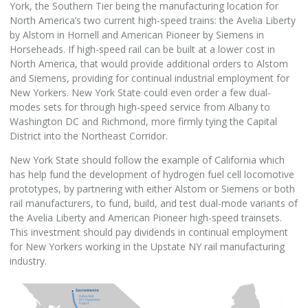
York, the Southern Tier being the manufacturing location for
North America’s two current high-speed trains: the Avelia Liberty
by Alstom in Hornell and American Pioneer by Siemens in
Horseheads. If high-speed rail can be built at a lower cost in
North America, that would provide additional orders to Alstom
and Siemens, providing for continual industrial employment for
New Yorkers. New York State could even order a few dual-
modes sets for through high-speed service from Albany to
Washington DC and Richmond, more firmly tying the Capital
District into the Northeast Corridor.
New York State should follow the example of California which
has help fund the development of hydrogen fuel cell locomotive
prototypes, by partnering with either Alstom or Siemens or both
rail manufacturers, to fund, build, and test dual-mode variants of
the Avelia Liberty and American Pioneer high-speed trainsets.
This investment should pay dividends in continual employment
for New Yorkers working in the Upstate NY rail manufacturing
industry.