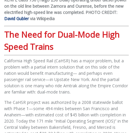
on the old line between Zamora and Ourense, before the new
electrified high-speed line was completed. PHOTO CREDIT:
David Gubler
via Wikipedia
The Need for Dual-Mode High
Speed Trains
California High Speed Rail (CaHSR) has a major problem, but a
problem with a partial intern solution that on this side of the
nation would benefit manufacturing— and perhaps even
passenger rail service—in Upstate New York. And the partial
solution is one many who ride Amtrak along the Empire Corridor
are familiar with: dual-mode trains.
The CaHSR project was authorized by a 2008 statewide ballot
with Phase 1—some 494 miles between San Francisco and
Anaheim—with estimated cost of $45 billion with completion in
2020. Today the 171 mile “Initial Operating Segment (IOS)” in the
Central Valley between Bakersfield, Fresno, and Merced is