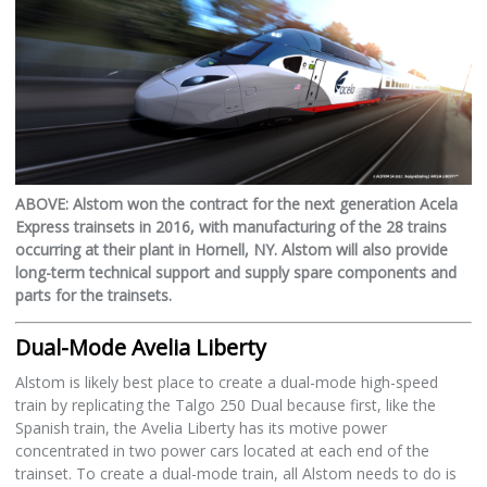
ABOVE: Alstom won the contract for the next generation Acela
Express trainsets in 2016, with manufacturing of the 28 trains
occurring at their plant in Hornell, NY. Alstom will also provide
long-term technical support and supply spare components and
parts for the trainsets.
Dual-Mode Avelia Liberty
Alstom is likely best place to create a dual-mode high-speed
train by replicating the Talgo 250 Dual because first, like the
Spanish train, the Avelia Liberty has its motive power
concentrated in two power cars located at each end of the
trainset. To create a dual-mode train, all Alstom needs to do is