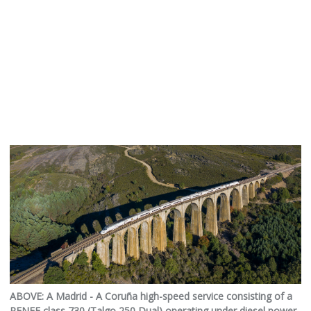
ABOVE: A Madrid - A Coruña high-speed service consisting of a
RENFE class 730 (Talgo 250 Dual) operating under diesel power