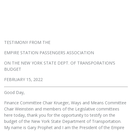
TESTIMONY FROM THE
EMPIRE STATION PASSENGERS ASSOCIATION
ON THE NEW YORK STATE DEPT. OF TRANSPORATION’S
BUDGET
FEBRUARY 15, 2022
Good Day,
Finance Committee Chair Krueger, Ways and Means Committee
Chair Weinstein and members of the Legislative committees
here today, thank you for the opportunity to testify on the
budget of the New York State Department of Transportation.
My name is Gary Prophet and I am the President of the Empire