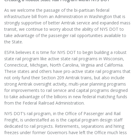
As we welcome the passage of the bi-partisan federal
infrastructure bill from an Administration in Washington that is
strongly supportive of better Amtrak service and expanded mass
transit, we continue to worry about the ability of NYS DOT to
take advantage of the passenger rail opportunities available to
the State.
ESPA believes it is time for NYS DOT to begin building a robust
state rail program like active state rail programs in Wisconsin,
Connecticut, Michigan, North Carolina, Virginia and California.
These states and others have pro-active state rail programs that
not only fund their Section 209 Amtrak trains, but also include
strong Amtrak oversight activity, multi-year planning programs
for improvements to rail service and capital programs designed
to take advantage of the billions in new federal matching funds
from the Federal Railroad Administration.
NYS DOT’s rail program, in the Office of Passenger and Rail
Freight, is understaffed as is the capital program design staff
dedicated to rail projects. Retirements, separations and hiring
freezes under former Governors have left the Office much less