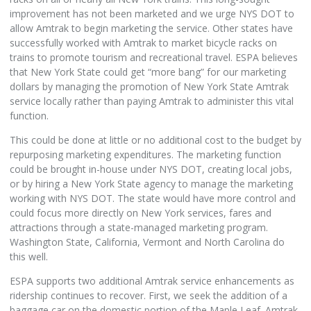
improvement has not been marketed and we urge NYS DOT to
allow Amtrak to begin marketing the service. Other states have
successfully worked with Amtrak to market bicycle racks on
trains to promote tourism and recreational travel. ESPA believes
that New York State could get “more bang” for our marketing
dollars by managing the promotion of New York State Amtrak
service locally rather than paying Amtrak to administer this vital
function.
This could be done at little or no additional cost to the budget by
repurposing marketing expenditures. The marketing function
could be brought in-house under NYS DOT, creating local jobs,
or by hiring a New York State agency to manage the marketing
working with NYS DOT. The state would have more control and
could focus more directly on New York services, fares and
attractions through a state-managed marketing program.
Washington State, California, Vermont and North Carolina do
this well.
ESPA supports two additional Amtrak service enhancements as
ridership continues to recover. First, we seek the addition of a
baggage car on the domestic portion of the Maple Leaf. Amtrak