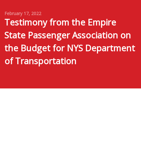
February 17, 2022
Testimony from the Empire
State Passenger Association on
the Budget for NYS Department
of Transportation