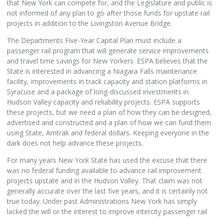
that New York can compete for, and the Legislature and public is
not informed of any plan to go after those funds for upstate rail
projects in addition to the Livingston Avenue Bridge.
The Departments Five-Year Capital Plan must include a
passenger rail program that will generate service improvements
and travel time savings for New Yorkers. ESPA believes that the
State is interested in advancing a Niagara Falls maintenance
facility, improvements in track capacity and station platforms in
Syracuse and a package of long-discussed investments in
Hudson Valley capacity and reliability projects. ESPA supports
these projects, but we need a plan of how they can be designed,
advertised and constructed and a plan of how we can fund them
using State, Amtrak and federal dollars. Keeping everyone in the
dark does not help advance these projects.
For many years New York State has used the excuse that there
was no federal funding available to advance rail improvement
projects upstate and in the Hudson Valley. That claim was not
generally accurate over the last five years, and it is certainly not
true today. Under past Administrations New York has simply
lacked the will or the interest to improve intercity passenger rail