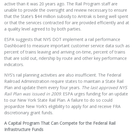
active than it was 20 years ago. The Rail Program staff are
unable to provide the oversight and review necessary to ensure
that the State’s $44 million subsidy to Amtrak is being well spent
or that the services contracted for are provided efficiently and at
a quality level agreed to by both parties.
ESPA suggests that NYS DOT implement a rail performance
Dashboard to measure important customer service data such as
percent of trains leaving and arriving on-time, percent of trains
that are sold out, ridership by route and other key performance
indicators.
NYS’s rail planning activities are also insufficient. The Federal
Railroad Administration require states to maintain a State Rail
Plan and update them every four years.
The last approved NYS
Rail Plan was issued in 2009
. ESPA urges funding for an update
to our New York State Rail Plan. A failure to do so could
jeopardize New York’s eligibility to apply for and receive FRA
discretionary grant funds.
A Capital Program That Can Compete for the Federal Rail
Infrastructure Funds