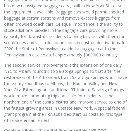
has new unassigned baggage cars , built in New York State, so
the equipment is available. Baggage cars would permit checked
baggage at certain stations and remove excess luggage from
often crowded coach cars. Of equal importance is the ability to
store additional bicycles in the baggage cars providing more
capacity for downstate residents to bring bicycles with them for
scenic rides and last-mile connections in upstate destinations. In
2020 the State of Pennsylvania added a baggage car to the
Pennsylvanian at a cost of approximately $300,000 annually.
The second service improvement is the extension of one daily
NYC to Albany roundtrip to Saratoga Springs so that after the
restoration of the Adirondack train, Saratoga Springs would have
three daily roundtrips to Albany, the Hudson Valley and New
York City. Extending one additional RT train to Saratoga Springs
would make commuting trips possible for residents at the
northern end of the capital district and improve service to one of
the fastest growing areas in upstate New York. A special federal
grant program at the FRA subsidies start-up costs for this type
of service enhancement.
Creating a Robust State Rail Program within NYS DOT