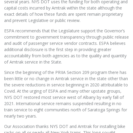
several years. NYS DOT uses the funding for both operating and
capital costs incurred by Amtrak within the state although the
exact details of how these funds are spent remain proprietary
and prevent Legislative or public review.
ESPA recommends that the Legislature support the Governor’s
commitment to government transparency through public release
and audit of passenger service vendor contracts. ESPA believes
additional disclosure is the first step in providing greater
accountability from both agencies as to the quality and quantity
of Amtrak service in the State.
Since the beginning of the PRIIA Section 209 program there has
been little or no change in Amtrak service in the state other than
the severe reductions in service beginning in 2020 attributable to
Covid. At the urging of ESPA and many other upstate groups,
NYS DOT restored most service west of Albany by early fall of
2021. International service remains suspended resulting in no
train service to eight communities north of Saratoga Springs for
nearly two years.
Our Association thanks NYS DOT and Amtrak for installing bike
racks on all or nearly all New York trains. This long-sought