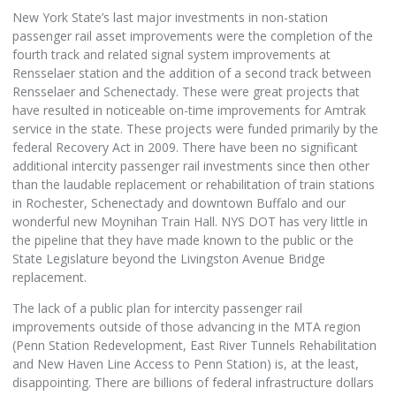
New York State’s last major investments in non-station
passenger rail asset improvements were the completion of the
fourth track and related signal system improvements at
Rensselaer station and the addition of a second track between
Rensselaer and Schenectady. These were great projects that
have resulted in noticeable on-time improvements for Amtrak
service in the state. These projects were funded primarily by the
federal Recovery Act in 2009. There have been no significant
additional intercity passenger rail investments since then other
than the laudable replacement or rehabilitation of train stations
in Rochester, Schenectady and downtown Buffalo and our
wonderful new Moynihan Train Hall. NYS DOT has very little in
the pipeline that they have made known to the public or the
State Legislature beyond the Livingston Avenue Bridge
replacement.
The lack of a public plan for intercity passenger rail
improvements outside of those advancing in the MTA region
(Penn Station Redevelopment, East River Tunnels Rehabilitation
and New Haven Line Access to Penn Station) is, at the least,
disappointing. There are billions of federal infrastructure dollars