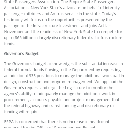
State Passengers Association. The Empire State Passengers
Association is New York State’s advocate on behalf of intercity
passenger rail riders and Amtrak service in the state. Today’s
testimony will focus on the opportunities presented by the
passage of the Infrastructure Investment and Jobs Act last
November and the readiness of New York State to compete for
up to $66 billion in largely discretionary federal rail infrastructure
funds.
Governor’s Budget
The Governor’s budget acknowledges the substantial increase in
federal formula funds flowing to the Department by requesting
an additional 338 positions to manage the additional workload in
design, construction and program management. We applaud the
Governor’s request and urge the Legislature to monitor the
agency’s ability to adequately manage the additional work in
procurement, accounts payable and project management that
the federal highway and transit funding and discretionary rail
funding will require.
ESPA is concerned that there is no increase in headcount
proposed for the Office of Passenger and Freight