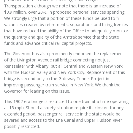
Transportation although we note that there is an increase of
$3.9 million, over 20%, in proposed personal services spending.
We strongly urge that a portion of these funds be used to fill
vacancies created by retirements, separations and hiring freezes
that have reduced the ability of the Office to adequately monitor
the quantity and quality of the Amtrak service that the State
funds and advance critical rail capital projects.
The Governor has also prominently endorsed the replacement
of the Livingston Avenue rail bridge connecting not just
Rensselaer with Albany, but all Central and Western New York
with the Hudson Valley and New York City. Replacement of this
bridge is second only to the Gateway Tunnel Project in
improving passenger train service in New York. We thank the
Governor for leading on this issue.
This 1902 era bridge is restricted to one train at a time operating
at 15 mph. Should a safety situation require its closure for any
extended period, passenger rail service in the state would be
severed and access to the Erie Canal and upper Hudson River
possibly restricted.