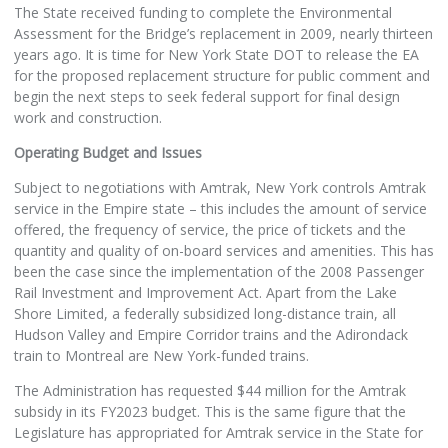
The State received funding to complete the Environmental
Assessment for the Bridge’s replacement in 2009, nearly thirteen
years ago. It is time for New York State DOT to release the EA
for the proposed replacement structure for public comment and
begin the next steps to seek federal support for final design
work and construction.
Operating Budget and Issues
Subject to negotiations with Amtrak, New York controls Amtrak
service in the Empire state – this includes the amount of service
offered, the frequency of service, the price of tickets and the
quantity and quality of on-board services and amenities. This has
been the case since the implementation of the 2008 Passenger
Rail Investment and Improvement Act. Apart from the Lake
Shore Limited, a federally subsidized long-distance train, all
Hudson Valley and Empire Corridor trains and the Adirondack
train to Montreal are New York-funded trains.
The Administration has requested $44 million for the Amtrak
subsidy in its FY2023 budget. This is the same figure that the
Legislature has appropriated for Amtrak service in the State for