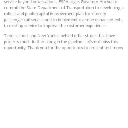
service beyond new stations. ESPA urges Governor Hochul to
commit the State Department of Transportation to developing a
robust and public capital improvement plan for intercity
passenger rail service and to implement overdue enhancements
to existing service to improve the customer experience.
Time is short and New York is behind other states that have
projects much further along in the pipeline. Let’s not miss this
opportunity. Thank you for the opportunity to present testimony
on the NYS Department of Transportation’s state rail program.
Gary Prophet
President
Steve Strauss
Executive Director
Empire State Passenger Association
www.esparail.org