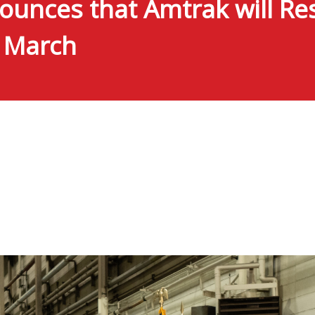
unces that Amtrak will Res
y March