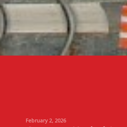
February 2, 2026