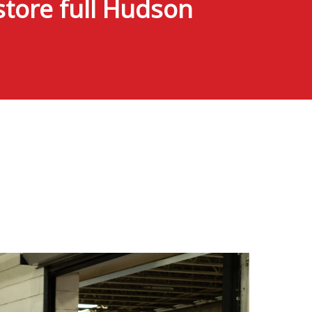
tore full Hudson