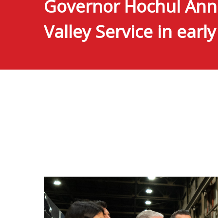
Governor Hochul Anno
Valley Service in earl