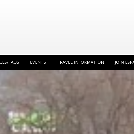
CES/FAQS
EVENTS
TRAVEL INFORMATION
JOIN ESP