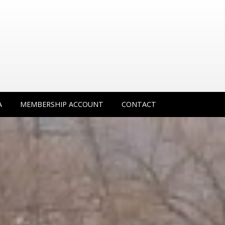
A
MEMBERSHIP ACCOUNT
CONTACT