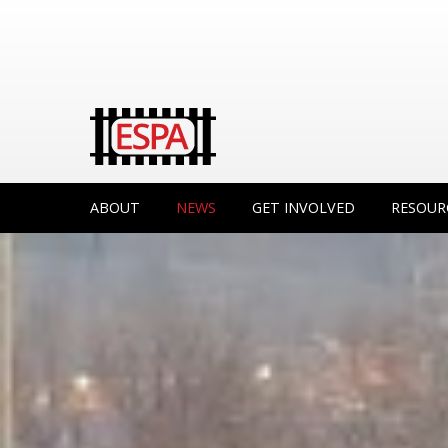
ABOUT
NEWS
GET INVOLVED
RESOUR