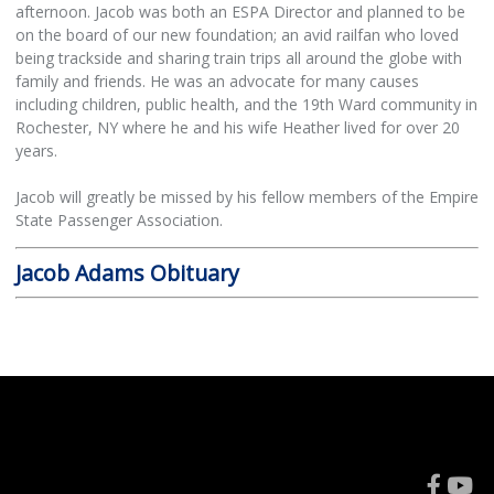
afternoon. Jacob was both an ESPA Director and planned to be
on the board of our new foundation; an avid railfan who loved
being trackside and sharing train trips all around the globe with
family and friends. He was an advocate for many causes
including children, public health, and the 19th Ward community in
Rochester, NY where he and his wife Heather lived for over 20
years.
Jacob will greatly be missed by his fellow members of the Empire
State Passenger Association.
Jacob Adams Obituary