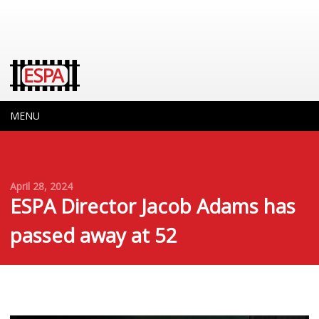
MENU
April 28, 2024
ESPA Director Jacob Adams has
passed away at 52