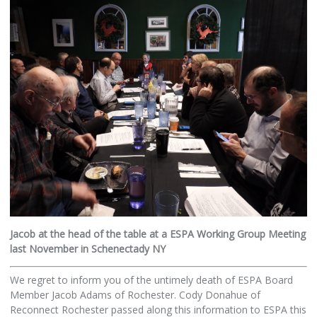
Jacob at the head of the table at a ESPA Working Group Meeting
last November in Schenectady NY
We regret to inform you of the untimely death of ESPA Board
Member Jacob Adams of Rochester. Cody Donahue of
Reconnect Rochester passed along this information to ESPA this